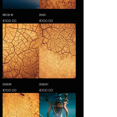
Horizon #6
Cracks
Price
Price
€100.00
€100.00
Cracks#2
Cracks#3
Price
Price
€100.00
€100.00