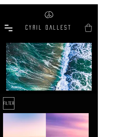
Cyril Dallest
Filter