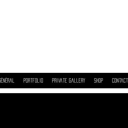
ril
allest
Général
portfolio
Private Gallery
Shop
Contact