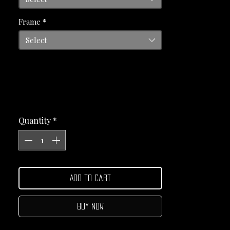
Frame
*
Select
Quantity
*
Add to Cart
Buy Now