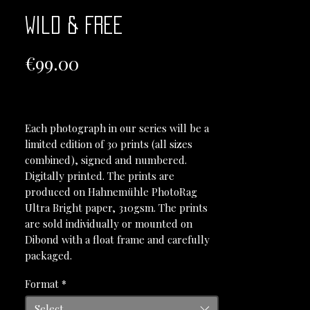
Wild & Free
Price
€99.00
Each photograph in our series will be a
limited edition of 30 prints (all sizes
combined), signed and numbered.
Digitally printed. The prints are
produced on Hahnemühle PhotoRag
Ultra Bright paper, 310gsm. The prints
are sold individually or mounted on
Dibond with a float frame and carefully
packaged.
Format
*
Select